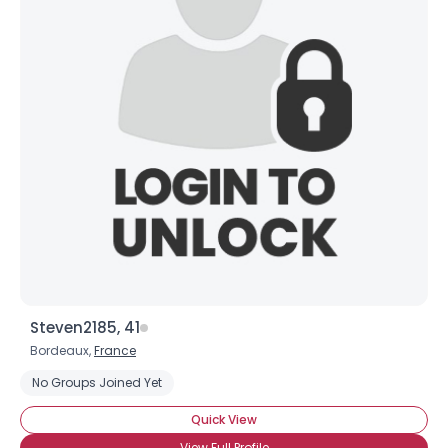
Steven2185, 41
Bordeaux,
France
No Groups Joined Yet
Quick View
View Full Profile