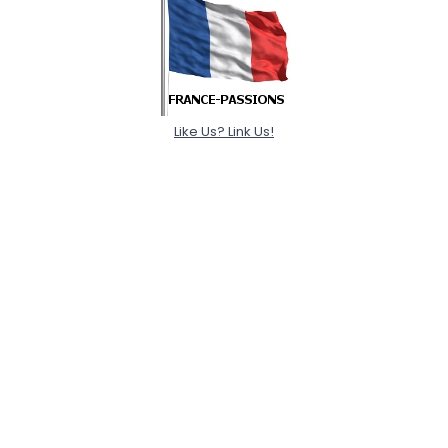
Like Us? Link Us!