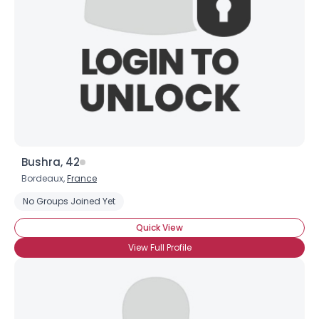
Bushra, 42
Bordeaux,
France
No Groups Joined Yet
Quick View
View Full Profile
×