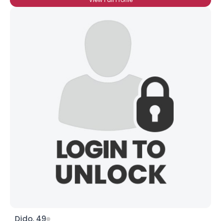
Dido, 49