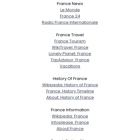
France News
Le Monde
France 24
Radio France Internationale
France Travel
France Tourism
WikiTravel: France
Lonely Planet: France
TripAdvisor: France
Vacations
History Of France
Wikipedia: History of France
France: History Timeline
About: History of France
France Information
Wikipedia: France
Infoplease: France
About France