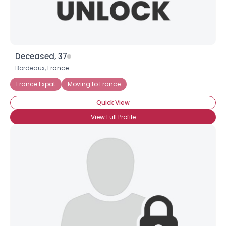
Deceased, 37
Bordeaux,
France
France Expat
Moving to France
Quick View
View Full Profile