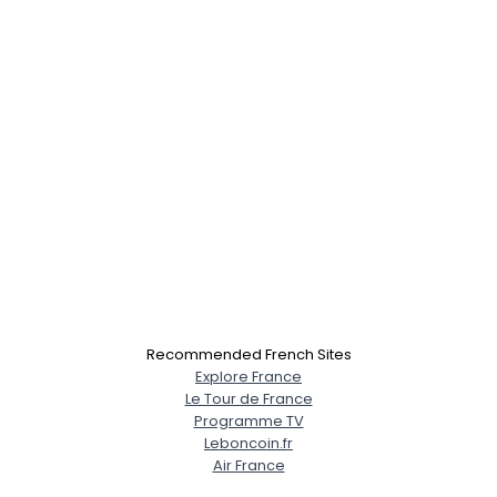
Recommended French Sites
Explore France
Le Tour de France
Programme TV
Leboncoin.fr
Air France