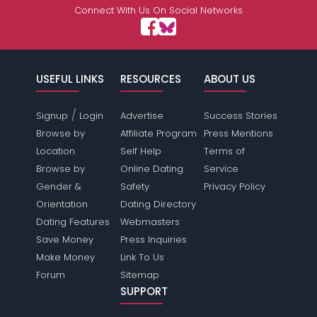
Connect With Us On Social Networks
USEFUL LINKS
RESOURCES
ABOUT US
/
Signup
Login
Advertise
Success Stories
Browse by
Affiliate Program
Press Mentions
Location
Self Help
Terms of
Browse by
Online Dating
Service
Gender &
Safety
Privacy Policy
Orientation
Dating Directory
Dating Features
Webmasters
Save Money
Press Inquiries
Make Money
Link To Us
Forum
Sitemap
SUPPORT