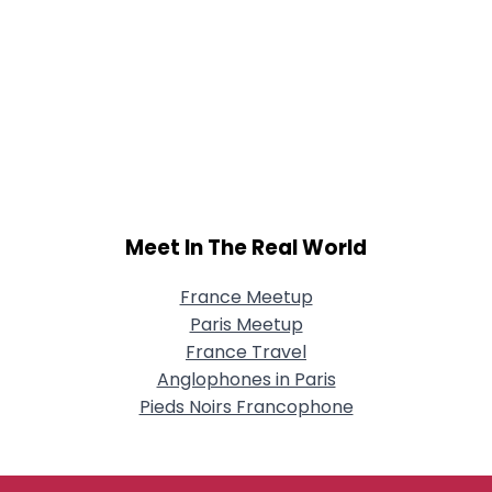
Meet In The Real World
France Meetup
Paris Meetup
France Travel
Anglophones in Paris
Pieds Noirs Francophone