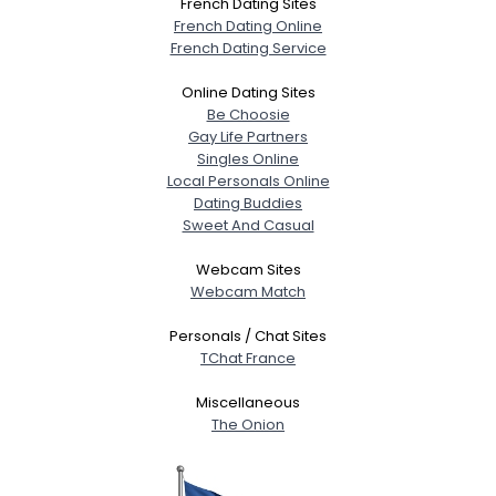
French Dating Sites
French Dating Online
French Dating Service
Online Dating Sites
Be Choosie
Gay Life Partners
Singles Online
Local Personals Online
Dating Buddies
Sweet And Casual
Webcam Sites
Webcam Match
Personals / Chat Sites
TChat France
Miscellaneous
The Onion