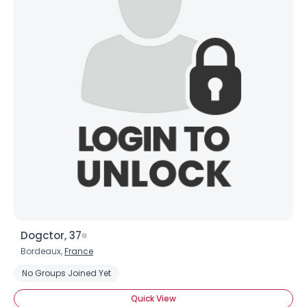
Dogctor, 37
Bordeaux,
France
Username, 00
No Groups Joined Yet
City, Country
Quick View