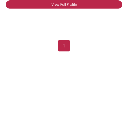
About Me
View Full Profile
Gender
--
Orientation
--
Height
--
Weight
--
1
Joined Groups
Shared Sites
View Full Profile