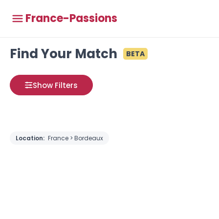
France-Passions
Find Your Match
BETA
Show Filters
Location:
France > Bordeaux