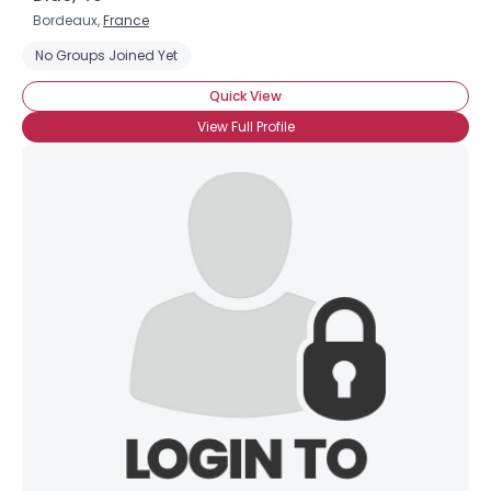
Bordeaux,
France
No Groups Joined Yet
Quick View
View Full Profile