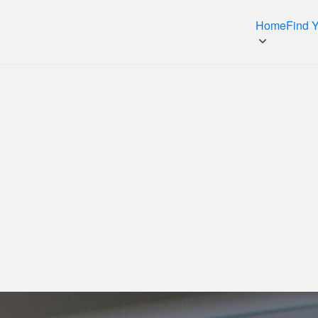
Home
Find 