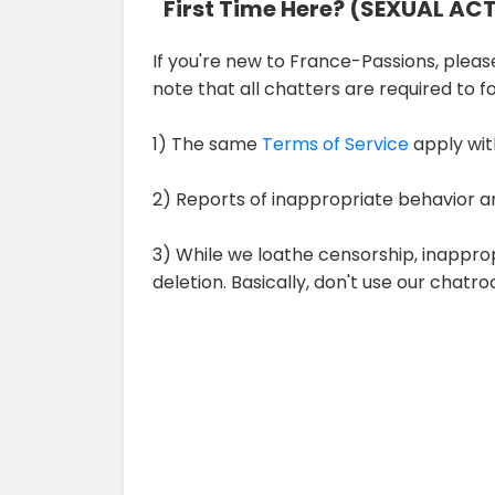
First Time Here? (SEXUAL AC
If you're new to France-Passions, please 
note that all chatters are required to 
1) The same
Terms of Service
apply wit
2) Reports of inappropriate behavior a
3) While we loathe censorship, inappro
deletion. Basically, don't use our chat