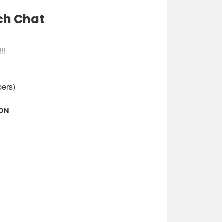
ch Chat
!!
bers)
ION