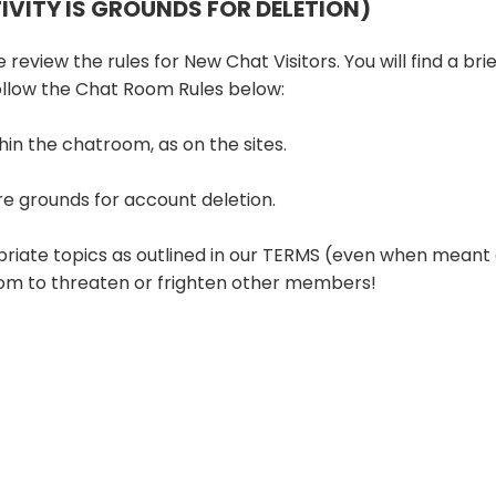
TIVITY IS GROUNDS FOR DELETION)
review the rules for New Chat Visitors. You will find a brie
follow the Chat Room Rules below:
hin the chatroom, as on the sites.
re grounds for account deletion.
priate topics as outlined in our TERMS (even when meant 
room to threaten or frighten other members!