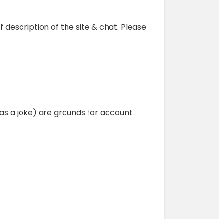
f description of the site & chat. Please
as a joke) are grounds for account