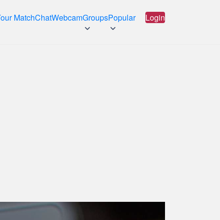
Your Match
Chat
Webcam
Groups
Popular
Login