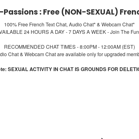
-Passions : Free (NON-SEXUAL) Fren
100% Free French Text Chat, Audio Chat* & Webcam Chat*
VAILABLE 24 HOURS A DAY - 7 DAYS A WEEK - Join The Fun!
RECOMMENDED CHAT TIMES - 8:00PM - 12:00AM (EST)
dio Chat & Webcam Chat are available only for upgraded mem
te: SEXUAL ACTIVITY IN CHAT IS GROUNDS FOR DELET