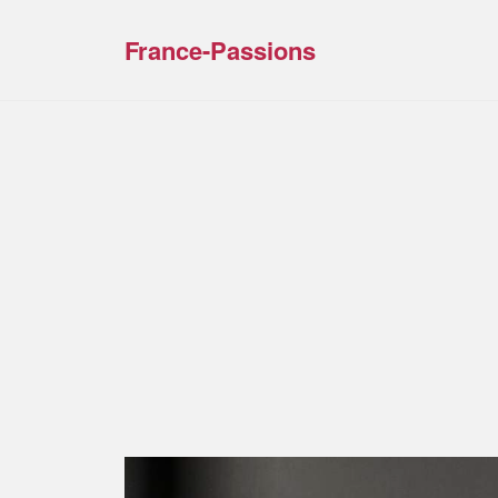
France-Passions