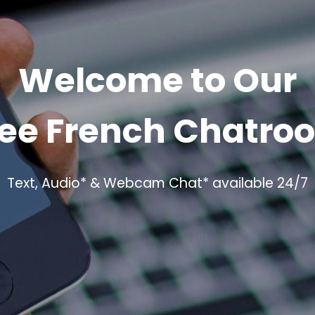
Welcome to Our
ree French Chatro
Text, Audio* & Webcam Chat* available 24/7