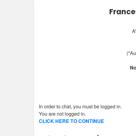
France
A
(*Au
No
In order to chat, you must be logged in.
You are not logged in.
CLICK HERE TO CONTINUE