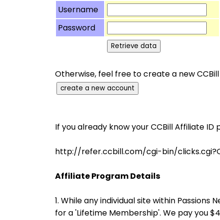
Username
Password
Otherwise, feel free to create a new CCBill
If you already know your CCBill Affiliate ID 
http://refer.ccbill.com/cgi-bin/clicks
Affiliate Program Details
1. While any individual site within Passio
for a 'Lifetime Membership'. We pay you 