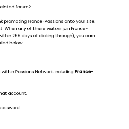
 related forum?
ink promoting France-Passions onto your site,
nt. When any of these visitors join France-
thin 255 days of clicking through), you earn
iled below.
 within Passions Network, including
France-
that account.
 password.