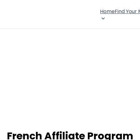
Home
Find Your
French Affiliate Program