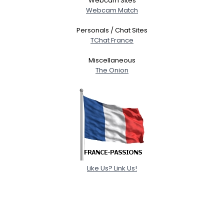
Webcam Sites
Webcam Match
Personals / Chat Sites
TChat France
Miscellaneous
The Onion
Like Us? Link Us!