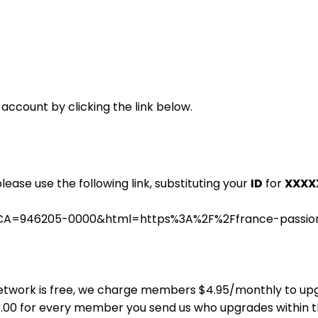
 account by clicking the link below.
please use the following link, substituting your
ID
for
XXXX
.cgi?CA=946205-0000&html=https%3A%2F%2Ffrance-pass
ns Network is free, we charge members $4.95/monthly to u
$4.00 for every member you send us who upgrades within 