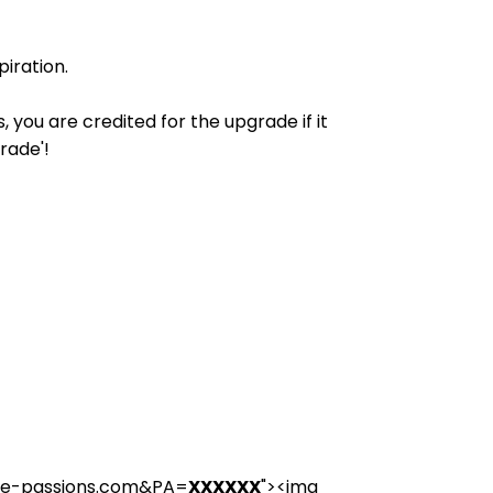
iration.
you are credited for the upgrade if it
rade'!
nce-passions.com&PA=
XXXXXX
"><img