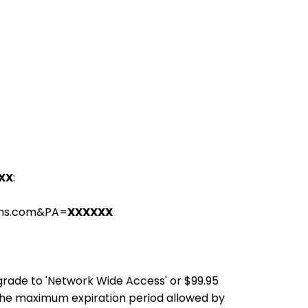
XX
:
ions.com&PA=
XXXXXX
pgrade to 'Network Wide Access' or $99.95
the maximum expiration period allowed by