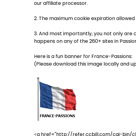
our affiliate processor.
2. The maximum cookie expiration allowed 
3. And most importantly, you not only are 
happens on any of the 260+ sites in Passi
Here is a fun banner for France-Passions:
(Please download this image locally and up
<a href="http://refer.ccbill.com/cgi-b