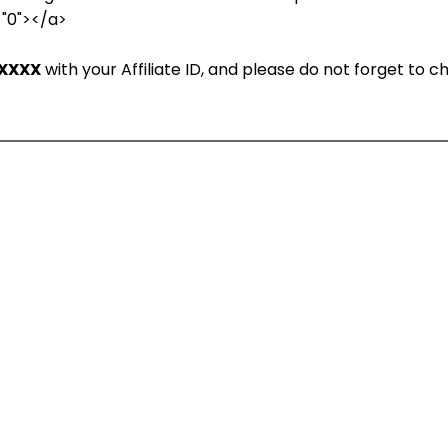
="0"></a>
XXXX
with your Affiliate ID, and please do not forget to 