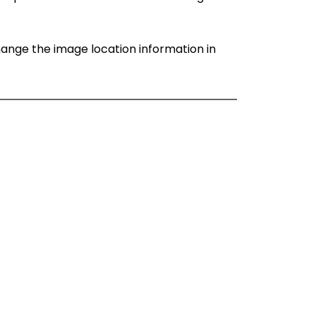
change the image location information in