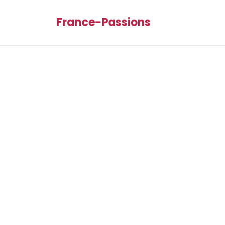
France-Passions