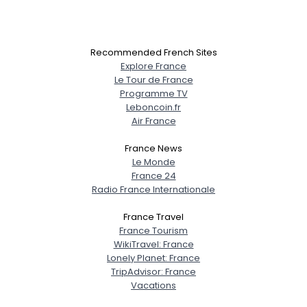
Recommended French Sites
Explore France
Le Tour de France
Programme TV
Leboncoin.fr
Air France
France News
Le Monde
France 24
Radio France Internationale
France Travel
France Tourism
WikiTravel: France
Lonely Planet: France
TripAdvisor: France
Vacations