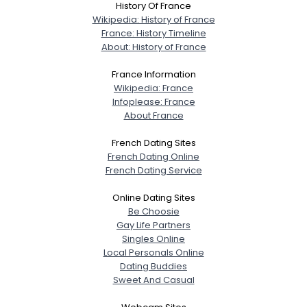
History Of France
Wikipedia: History of France
France: History Timeline
About: History of France
France Information
Wikipedia: France
Infoplease: France
About France
French Dating Sites
French Dating Online
French Dating Service
Online Dating Sites
Be Choosie
Gay Life Partners
Singles Online
Local Personals Online
Dating Buddies
Sweet And Casual