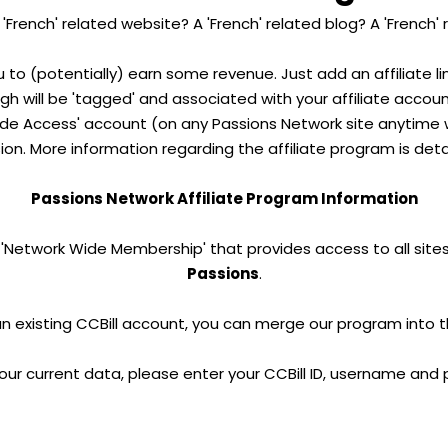
'French' related website? A 'French' related blog? A 'French'
u to (potentially) earn some revenue. Just add an affiliate l
ough will be 'tagged' and associated with your affiliate accou
e Access' account (on any Passions Network site anytime wi
on. More information regarding the affiliate program is deta
Passions Network Affiliate Program Information
 'Network Wide Membership' that provides access to all sites
Passions
.
an existing CCBill account, you can merge our program into 
our current data, please enter your CCBill ID, username and