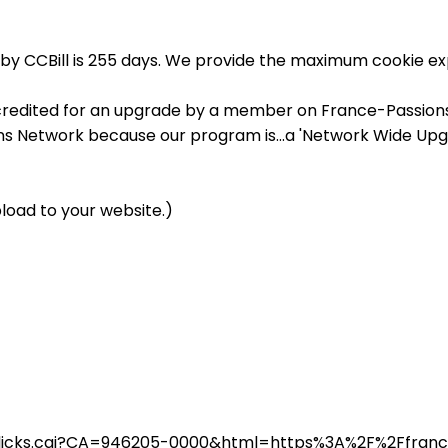
by CCBill is 255 days. We provide the maximum cookie exp
credited for an upgrade by a member on France-Passions, 
ons Network because our program is...a 'Network Wide Upg
load to your website.)
in/clicks.cgi?CA=946205-0000&html=https%3A%2F%2Ffra