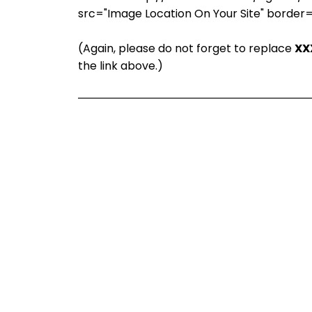
src="Image Location On Your Site" border
(Again, please do not forget to replace
XX
the link above.)