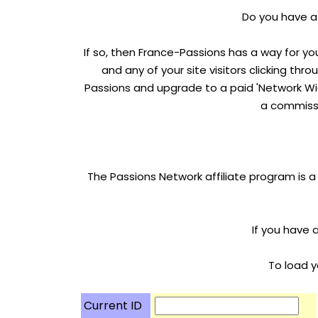
Do you have a 
If so, then France-Passions has a way for yo
and any of your site visitors clicking thr
Passions and upgrade to a paid 'Network Wid
a commissi
The Passions Network affiliate program is a
If you have 
To load y
Current ID