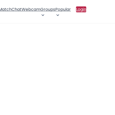
 Match
Chat
Webcam
Groups
Popular
Login