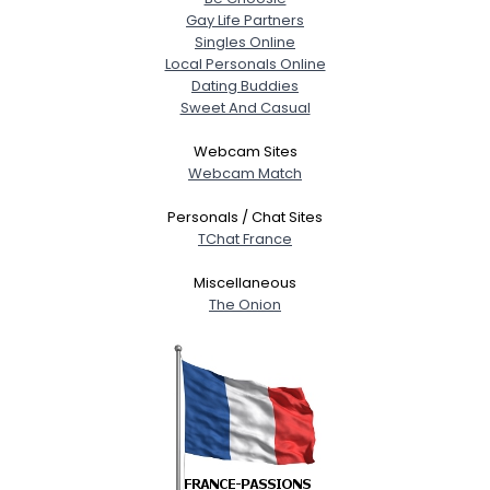
Gay Life Partners
Singles Online
Local Personals Online
Dating Buddies
Sweet And Casual
Webcam Sites
Webcam Match
Personals / Chat Sites
TChat France
Miscellaneous
The Onion