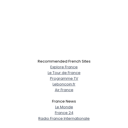
Recommended French Sites
Explore France
Le Tour de France
Programme TV
Leboncoin.fr
Air France
France News
Le Monde
France 24
Radio France Internationale