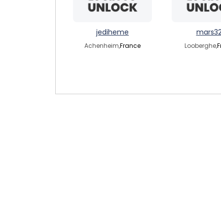
jediheme
mars3
Achenheim,
France
Looberghe,
F