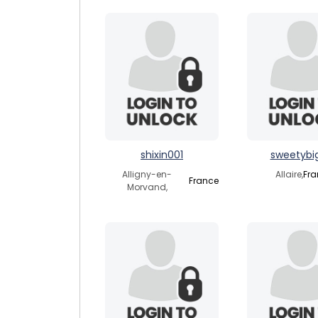
shixin001
sweetybig
Alligny-en-
Allaire,
Fra
France
Morvand,