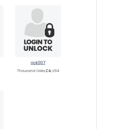
rick007
Thousand Oaks,
CA
, USA