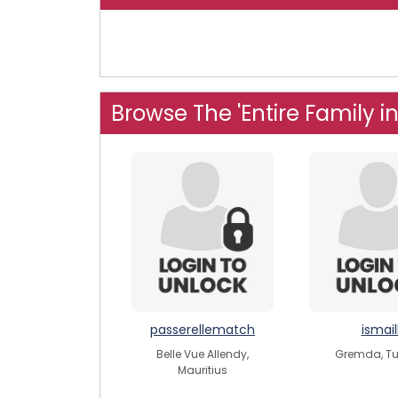
Browse The 'Entire Family i
passerellematch
ismail
Belle Vue Allendy,
Gremda, Tu
Mauritius