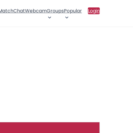
 Match
Chat
Webcam
Groups
Popular
Login