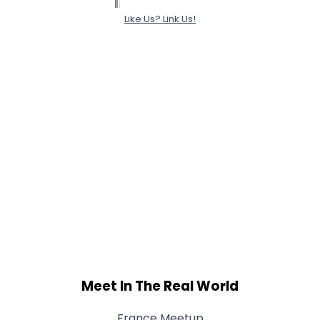
Like Us? Link Us!
Meet In The Real World
France Meetup