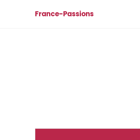
France-Passions