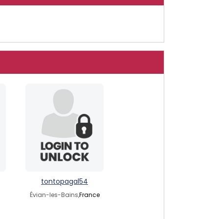
tontopagal54
Évian-les-Bains,
France