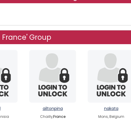
n France' Group
l
ailtonpina
nakata
nisia
Chailly,
France
Mons, Belgium