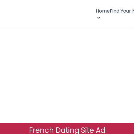
Home
Find Your
French Dating Site Ad