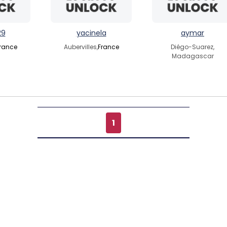
29
yacinela
aymar
rance
Aubervilles,
France
Diégo-Suarez,
Madagascar
1