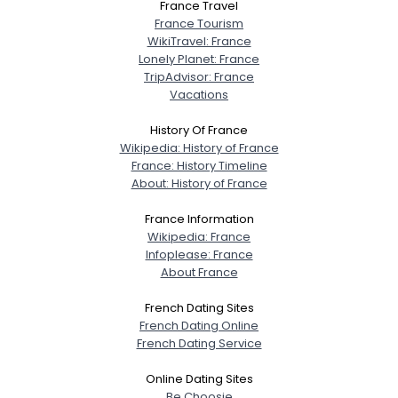
France Travel
France Tourism
WikiTravel: France
Lonely Planet: France
TripAdvisor: France
Vacations
History Of France
Wikipedia: History of France
France: History Timeline
About: History of France
France Information
Wikipedia: France
Infoplease: France
About France
French Dating Sites
French Dating Online
French Dating Service
Online Dating Sites
Be Choosie