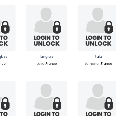
kiss
langlais
talu
nce
Laval,
France
Lamanon,
France