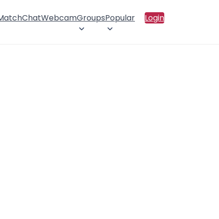
 Match
Chat
Webcam
Groups
Popular
Login