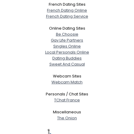
Shared Sites
French Dating Sites
French Dating Online
French Dating Service
View Full Profile
Online Dating Sites
Be Choosie
Gay Life Partners
Singles Online
Local Personals Online
Dating Buddies
Sweet And Casual
Webcam Sites
Webcam Match
Personals / Chat Sites
TChat France
Miscellaneous
The Onion