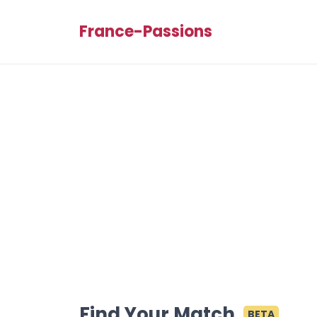
France-Passions
Find Your Match
BETA