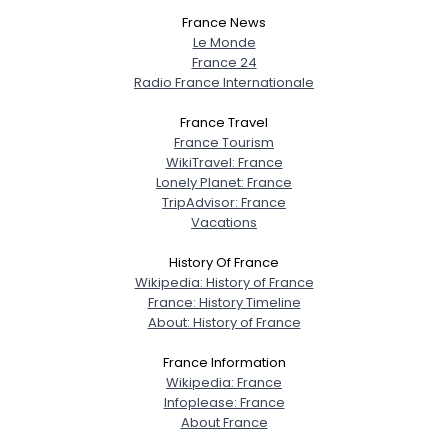
France News
Le Monde
France 24
Radio France Internationale
France Travel
France Tourism
WikiTravel: France
Username, 00
Lonely Planet: France
City, Country
TripAdvisor: France
Vacations
About Me
History Of France
Wikipedia: History of France
Gender
--
France: History Timeline
Orientation
--
About: History of France
Height
--
Weight
--
France Information
Wikipedia: France
Infoplease: France
Joined Groups
About France