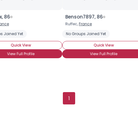
x, 86
Benson7897, 86
rance
Ruffec,
France
s Joined Yet
No Groups Joined Yet
Quick View
Quick View
View Full Profile
View Full Profile
1