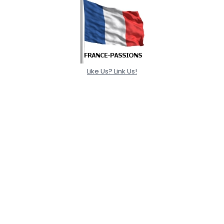
Like Us? Link Us!