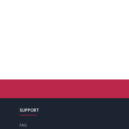
SUPPORT
FAQ