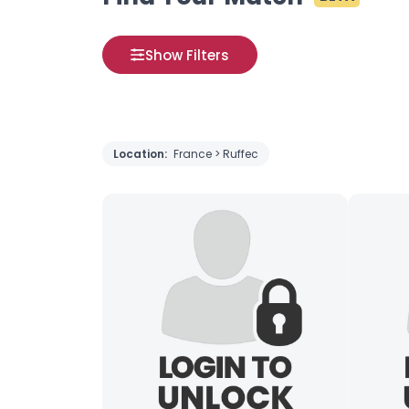
Show Filters
Location:
France > Ruffec