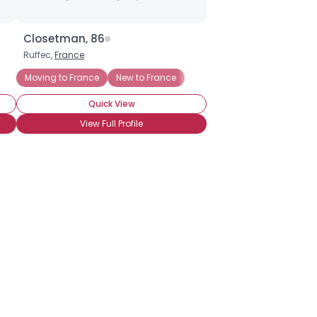
Closetman, 86
Ruffec,
France
Moving to France
New to France
Quick View
View Full Profile