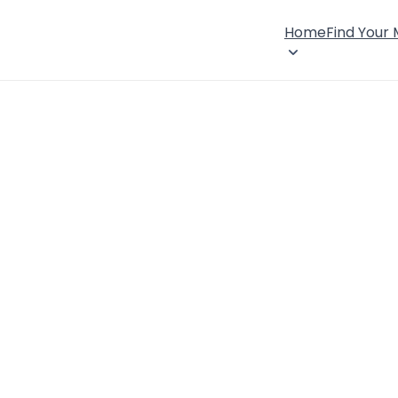
Home
Find Your