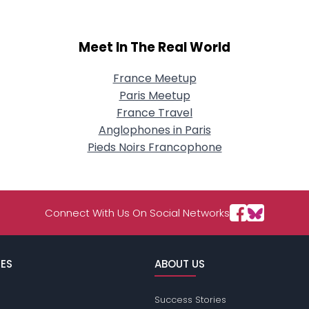
Meet In The Real World
France Meetup
Paris Meetup
France Travel
Anglophones in Paris
Pieds Noirs Francophone
Connect With Us On Social Networks
ES
ABOUT US
Success Stories