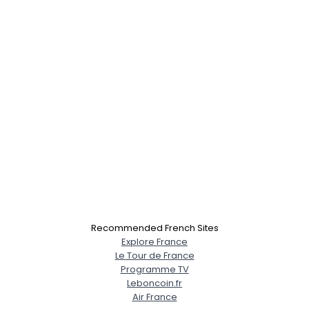
×
Recommended French Sites
Explore France
Le Tour de France
Programme TV
Leboncoin.fr
Air France