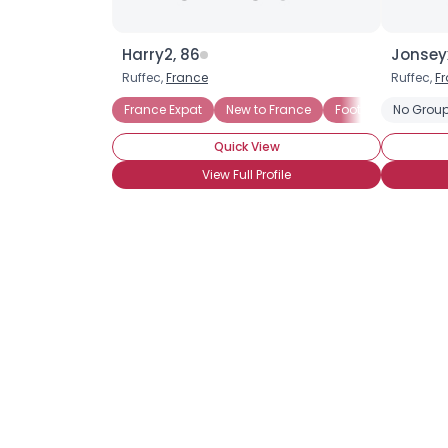
Harry2, 86
Jonsey
Ruffec,
France
Ruffec,
F
France Expat
New to France
Football Fan
No Group
Quick View
View Full Profile