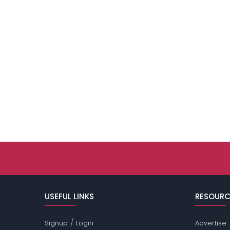
USEFUL LINKS
RESOURC
/
Signup
Login
Advertise