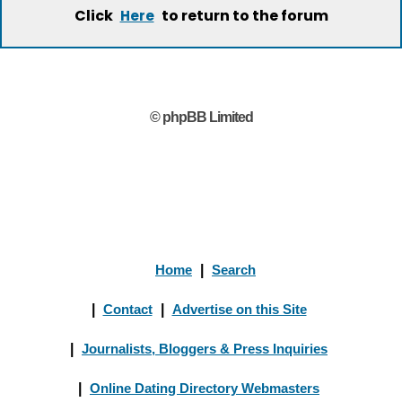
Click
to return to the forum
Here
© phpBB Limited
Home
|
Search
|
Contact
|
Advertise on this Site
|
Journalists, Bloggers & Press Inquiries
|
Online Dating Directory Webmasters