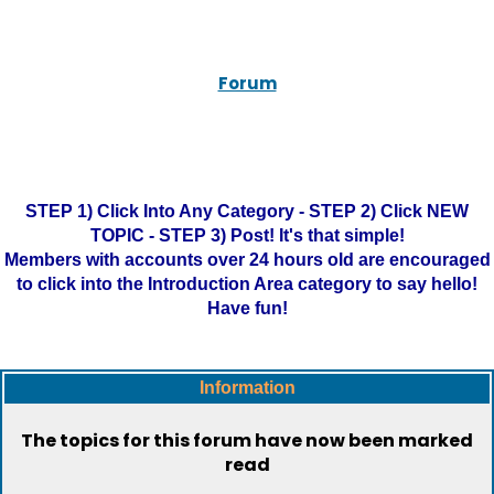
Forum
STEP 1) Click Into Any Category - STEP 2) Click NEW
TOPIC - STEP 3) Post! It's that simple!
Members with accounts over 24 hours old are encouraged
to click into the Introduction Area category to say hello!
Have fun!
Information
The topics for this forum have now been marked
read