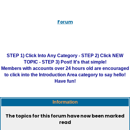
Forum
STEP 1) Click Into Any Category - STEP 2) Click NEW
TOPIC - STEP 3) Post! It's that simple!
Members with accounts over 24 hours old are encouraged
to click into the Introduction Area category to say hello!
Have fun!
Information
The topics for this forum have now been marked
read