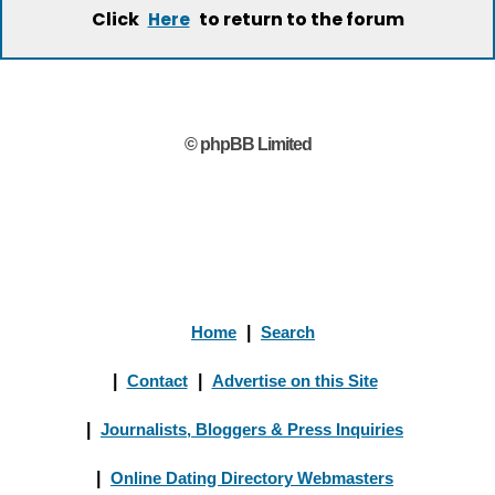
Click
to return to the forum
Here
© phpBB Limited
Home
|
Search
|
Contact
|
Advertise on this Site
|
Journalists, Bloggers & Press Inquiries
|
Online Dating Directory Webmasters