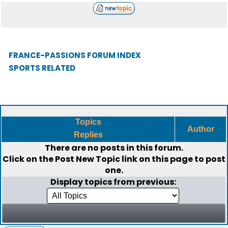
FRANCE-PASSIONS FORUM INDEX
SPORTS RELATED
Topics
Author
Replies
There are no posts in this forum.
Click on the
Post New Topic
link on this page to post
one.
Display topics from previous: