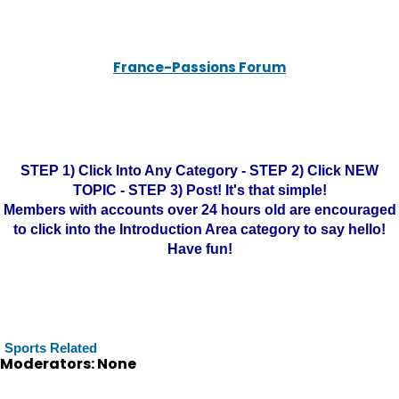
France-Passions Forum
STEP 1) Click Into Any Category - STEP 2) Click NEW
TOPIC - STEP 3) Post! It's that simple!
Members with accounts over 24 hours old are encouraged
to click into the Introduction Area category to say hello!
Have fun!
Sports Related
Moderators: None