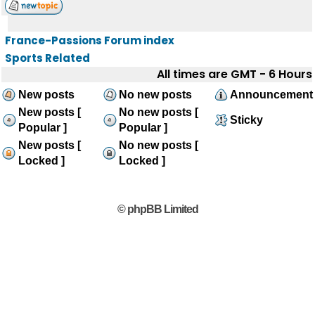
France-Passions Forum index
Sports Related
All times are GMT - 6 Hours
New posts
No new posts
Announcement
New posts [
No new posts [
Sticky
Popular ]
Popular ]
New posts [
No new posts [
Locked ]
Locked ]
© phpBB Limited