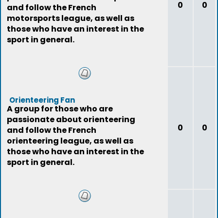
0
0
and follow the French
motorsports league, as well as
those who have an interest in the
sport in general.
Orienteering Fan
A group for those who are
passionate about orienteering
0
0
and follow the French
orienteering league, as well as
those who have an interest in the
sport in general.