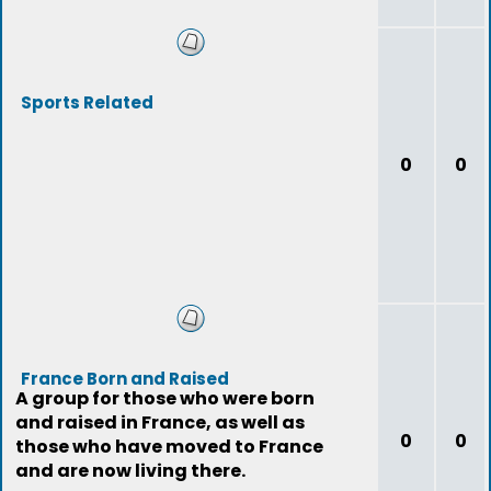
Sports Related
0
0
France Born and Raised
A group for those who were born
and raised in France, as well as
0
0
those who have moved to France
and are now living there.