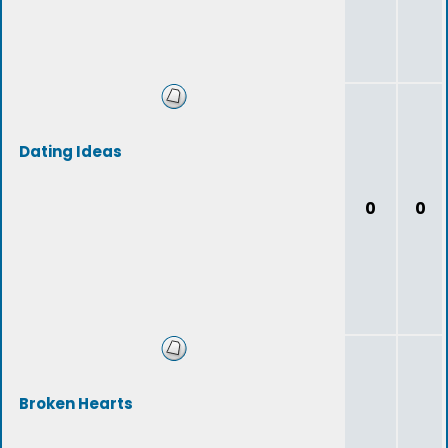
Dating Ideas
0
0
Broken Hearts