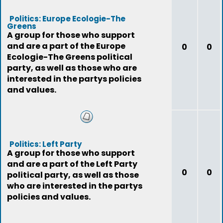
Politics: Europe Ecologie-The
Greens
A group for those who support
and are a part of the Europe
0
0
Ecologie-The Greens political
party, as well as those who are
interested in the partys policies
and values.
Politics: Left Party
A group for those who support
and are a part of the Left Party
0
0
political party, as well as those
who are interested in the partys
policies and values.