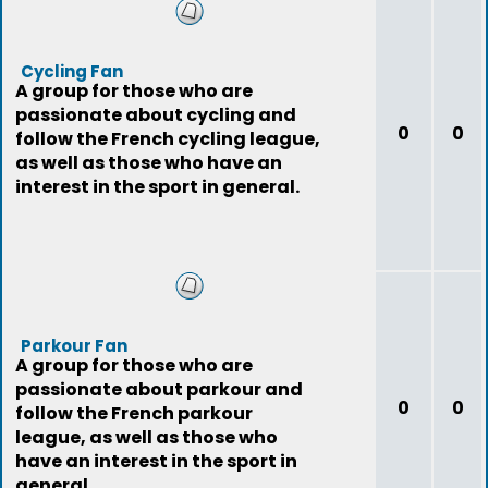
Cycling Fan
A group for those who are
passionate about cycling and
0
0
follow the French cycling league,
as well as those who have an
interest in the sport in general.
Parkour Fan
A group for those who are
passionate about parkour and
0
0
follow the French parkour
league, as well as those who
have an interest in the sport in
general.