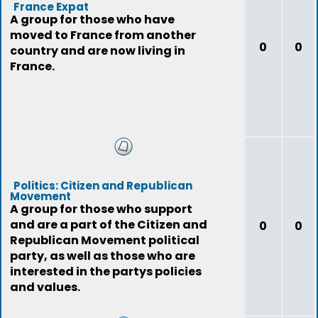
France Expat
A group for those who have
moved to France from another
0
0
country and are now living in
France.
Politics: Citizen and Republican
Movement
A group for those who support
and are a part of the Citizen and
0
0
Republican Movement political
party, as well as those who are
interested in the partys policies
and values.