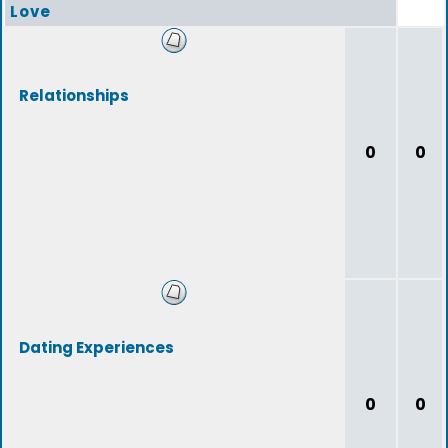
Love
Relationships
0
0
Dating Experiences
0
0