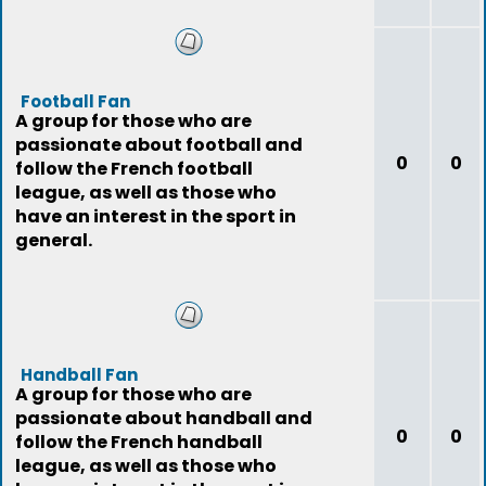
Football Fan
A group for those who are
passionate about football and
0
0
follow the French football
league, as well as those who
have an interest in the sport in
general.
Handball Fan
A group for those who are
passionate about handball and
0
0
follow the French handball
league, as well as those who