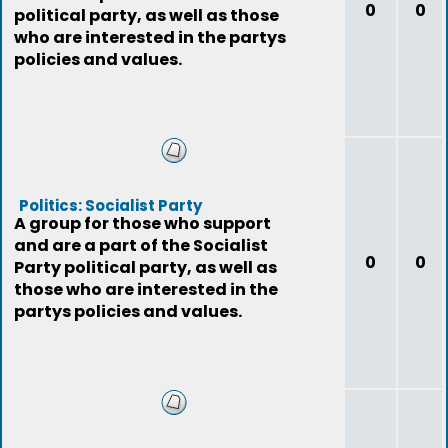
0
0
political party, as well as those
who are interested in the partys
policies and values.
Politics: Socialist Party
A group for those who support
and are a part of the Socialist
0
0
Party political party, as well as
those who are interested in the
partys policies and values.