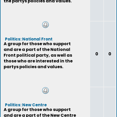
the partys policies and values.
Politics: National Front
A group for those who support
and are a part of the National
0
0
Front political party, as well as
those who are interested in the
partys policies and values.
Politics: New Centre
A group for those who support
and are a part of the New Centre