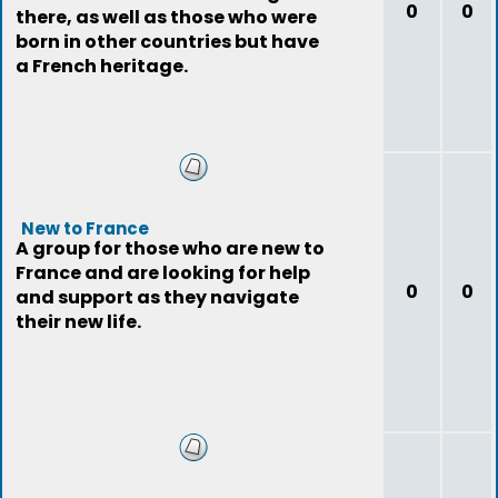
0
0
there, as well as those who were
born in other countries but have
a French heritage.
New to France
A group for those who are new to
France and are looking for help
0
0
and support as they navigate
their new life.