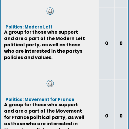
Politics: Modern Left
A group for those who support
and are a part of the Modern Left
0
0
political party, as well as those
who are interested in the partys
policies and values.
Politics: Movement for France
A group for those who support
and are a part of the Movement
0
0
for France political party, as well
as those who are interested in