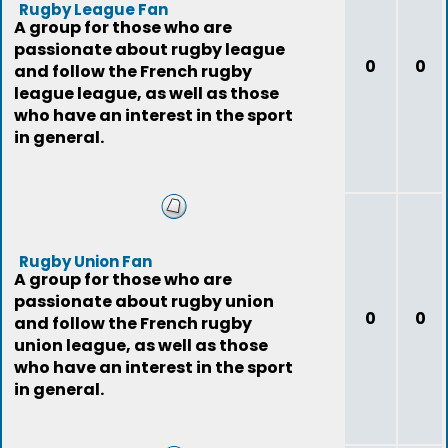
Rugby League Fan
A group for those who are
passionate about rugby league
0
0
and follow the French rugby
league league, as well as those
who have an interest in the sport
in general.
Rugby Union Fan
A group for those who are
passionate about rugby union
0
0
and follow the French rugby
union league, as well as those
who have an interest in the sport
in general.