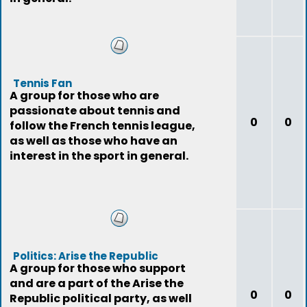
Tennis Fan
A group for those who are
passionate about tennis and
0
0
follow the French tennis league,
as well as those who have an
interest in the sport in general.
Politics: Arise the Republic
A group for those who support
and are a part of the Arise the
0
0
Republic political party, as well