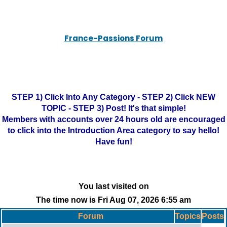
France-Passions Forum
STEP 1) Click Into Any Category - STEP 2) Click NEW
TOPIC - STEP 3) Post! It's that simple!
Members with accounts over 24 hours old are encouraged
to click into the Introduction Area category to say hello!
Have fun!
You last visited on
The time now is Fri Aug 07, 2026 6:55 am
Forum
Topics
Posts