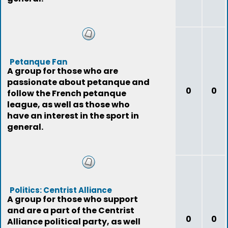
Petanque Fan
A group for those who are
passionate about petanque and
0
0
follow the French petanque
league, as well as those who
have an interest in the sport in
general.
Politics: Centrist Alliance
A group for those who support
and are a part of the Centrist
0
0
Alliance political party, as well