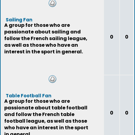
Sailing Fan
A group for those who are
passionate about sailing and
0
0
follow the French sailing league,
as well as those who have an
interest in the sport in general.
Table Football Fan
A group for those who are
passionate about table football
0
0
and follow the French table
football league, as well as those
who have an interest in the sport
in general.