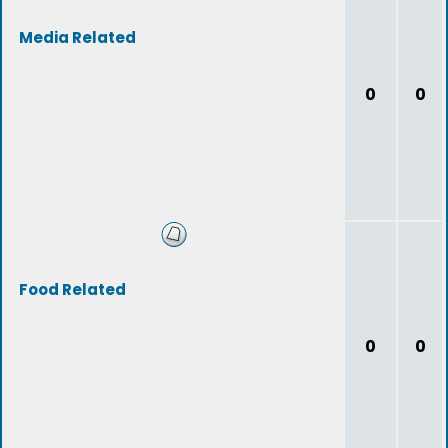
Media Related
0
0
Food Related
0
0