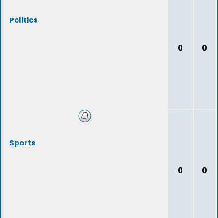
Politics
0
0
Sports
0
0