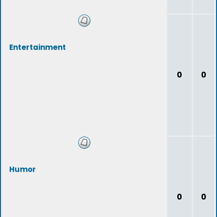
Entertainment
0
0
Humor
0
0