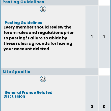
Posting Guidelines
Posting Guidelines
Every member should review the
forum rules and regulations prior
1
1
to posting! Failure to abide by
these rules is grounds for having
your account deleted.
Site Specific
General France Related
Discussion
0
0