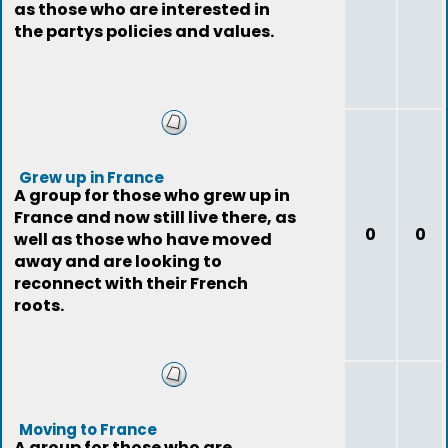
as those who are interested in
the partys policies and values.
Grew up in France
A group for those who grew up in
France and now still live there, as
0
0
well as those who have moved
away and are looking to
reconnect with their French
roots.
Moving to France
A group for those who are