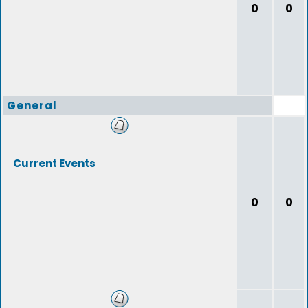
0
0
General
Current Events
0
0