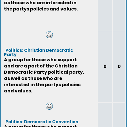
as those who are interested in
the partys policies and values.
Politics: Christian Democratic
Party
A group for those who support
and are a part of the Christian
0
0
Democratic Party political party,
as well as those who are
interested in the partys policies
and values.
Politics: Democratic Convention
A group for those who support