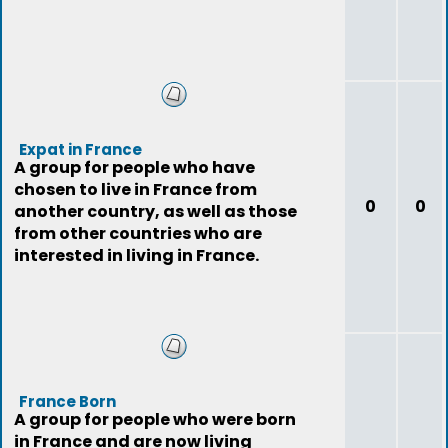
Expat in France
A group for people who have
chosen to live in France from
0
0
another country, as well as those
from other countries who are
interested in living in France.
France Born
A group for people who were born
in France and are now living