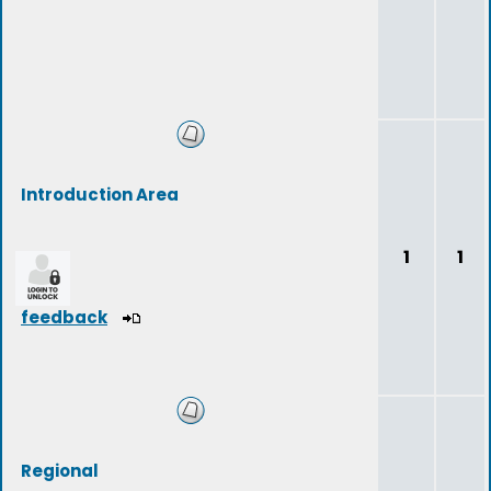
Introduction Area
1
1
feedback
Regional