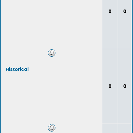
0
0
Historical
0
0