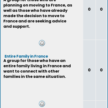
planning on moving to France, as
0
0
well as those who have already
made the decision to move to
France and are seeking advice
and support.
Entire Family in France
A group for those who have an
entire family living in France and
0
0
want to connect with other
families in the same situation.