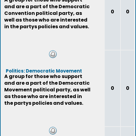
and are a part of the Democratic
0
0
Convention political party, as
well as those who are interested
in the partys policies and values.
Politics: Democratic Movement
A group for those who support
and are a part of the Democratic
0
0
Movement political party, as well
as those who are interested in
the partys policies and values.