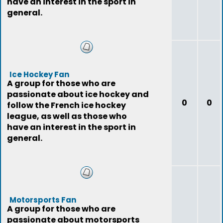
have an interest in the sport in
general.
Ice Hockey Fan
A group for those who are
passionate about ice hockey and
0
0
follow the French ice hockey
league, as well as those who
have an interest in the sport in
general.
Motorsports Fan
A group for those who are
passionate about motorsports