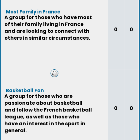
Most Family in France
A group for those who have most
of their family living in France
0
0
and are looking to connect with
others in similar circumstances.
Basketball Fan
A group for those who are
passionate about basketball
0
0
and follow the French basketball
league, as well as those who
have an interest in the sport in
general.