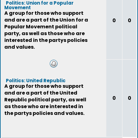
Politics: Union for a Popular
Movement
A group for those who support
and are a part of the Union for a
0
0
Popular Movement political
party, as well as those who are
interested in the partys policies
and values.
Politics: United Republic
A group for those who support
and are a part of the United
0
0
Republic political party, as well
as those who are interested in
the partys policies and values.