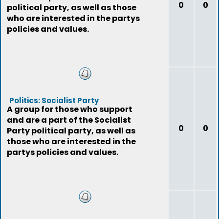
0
0
political party, as well as those
who are interested in the partys
policies and values.
Politics: Socialist Party
A group for those who support
and are a part of the Socialist
0
0
Party political party, as well as
those who are interested in the
partys policies and values.