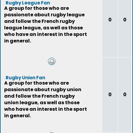
Rugby League Fan
A group for those who are
passionate about rugby league
0
0
and follow the French rugby
league league, as well as those
who have an interest in the sport
in general.
Rugby Union Fan
A group for those who are
passionate about rugby union
0
0
and follow the French rugby
union league, as well as those
who have an interest in the sport
in general.