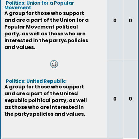
Politics: Union for a Popular
Movement
A group for those who support
and are a part of the Union for a
0
0
Popular Movement political
party, as well as those who are
interested in the partys policies
and values.
Politics: United Republic
A group for those who support
and are a part of the United
0
0
Republic political party, as well
as those who are interested in
the partys policies and values.