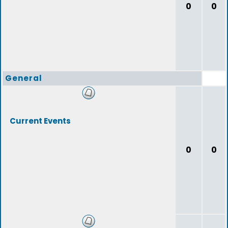
0
0
General
Current Events
0
0