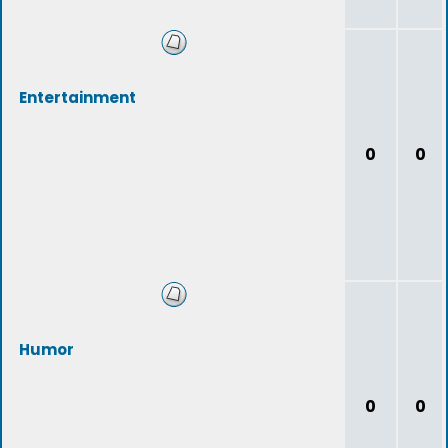
Entertainment
0
0
Humor
0
0