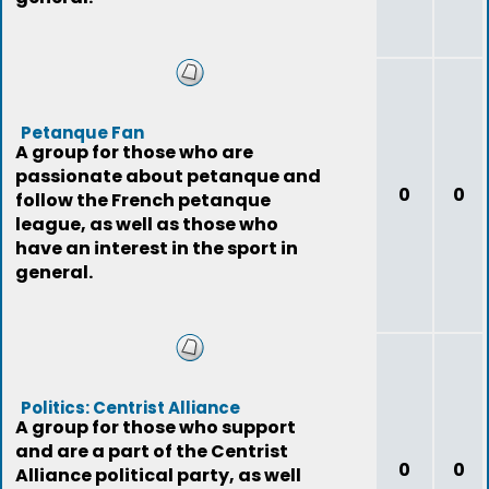
Petanque Fan
A group for those who are
passionate about petanque and
0
0
follow the French petanque
league, as well as those who
have an interest in the sport in
general.
Politics: Centrist Alliance
A group for those who support
and are a part of the Centrist
0
0
Alliance political party, as well