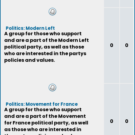
Politics: Modern Left
A group for those who support
and are a part of the Modern Left
0
0
political party, as well as those
who are interested in the partys
policies and values.
Politics: Movement for France
A group for those who support
and are a part of the Movement
0
0
for France political party, as well
as those who are interested in