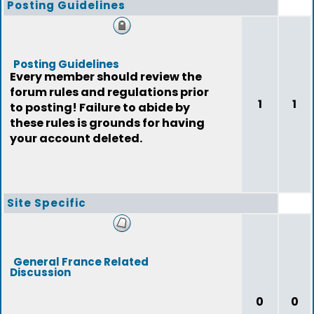
Posting Guidelines
Posting Guidelines
Every member should review the
forum rules and regulations prior
1
1
to posting! Failure to abide by
these rules is grounds for having
your account deleted.
Site Specific
General France Related
Discussion
0
0