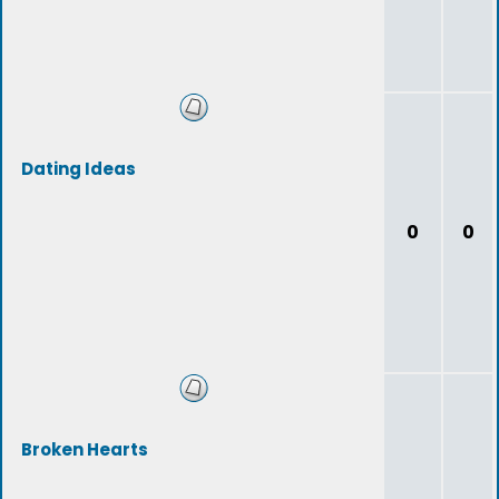
Dating Ideas
0
0
Broken Hearts