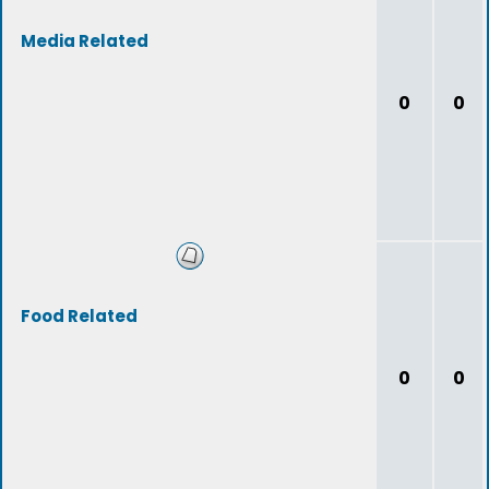
Media Related
0
0
Food Related
0
0