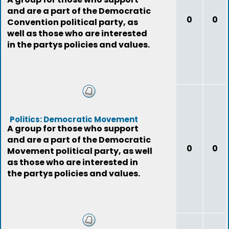
and are a part of the Democratic
0
0
Convention political party, as
well as those who are interested
in the partys policies and values.
Politics: Democratic Movement
A group for those who support
and are a part of the Democratic
0
0
Movement political party, as well
as those who are interested in
the partys policies and values.