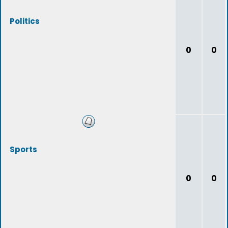
Politics
0
0
Sports
0
0