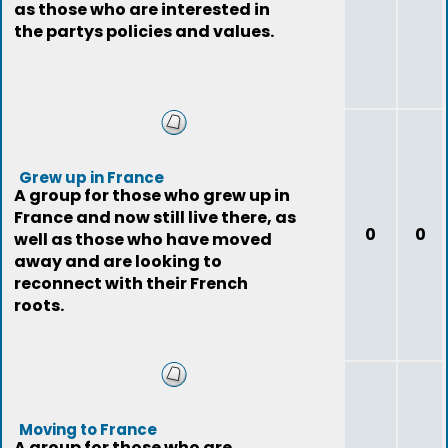
as those who are interested in
the partys policies and values.
Grew up in France
A group for those who grew up in
France and now still live there, as
0
0
well as those who have moved
away and are looking to
reconnect with their French
roots.
Moving to France
A group for those who are