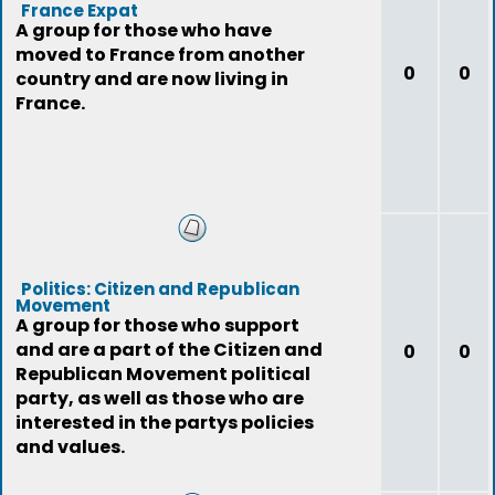
France Expat
A group for those who have
moved to France from another
0
0
country and are now living in
France.
Politics: Citizen and Republican
Movement
A group for those who support
and are a part of the Citizen and
0
0
Republican Movement political
party, as well as those who are
interested in the partys policies
and values.