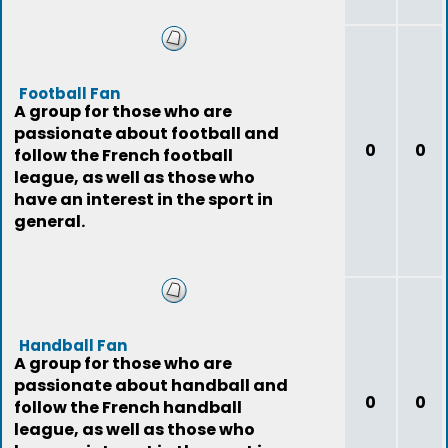
Football Fan
A group for those who are
passionate about football and
0
0
follow the French football
league, as well as those who
have an interest in the sport in
general.
Handball Fan
A group for those who are
passionate about handball and
0
0
follow the French handball
league, as well as those who