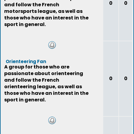
0
0
and follow the French
motorsports league, as well as
those who have an interest in the
sport in general.
Orienteering Fan
A group for those who are
passionate about orienteering
0
0
and follow the French
orienteering league, as well as
those who have an interest in the
sport in general.