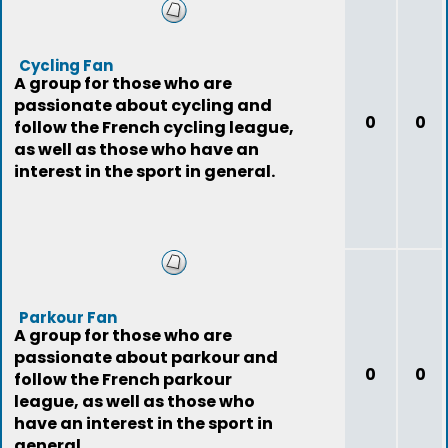
Cycling Fan
A group for those who are
passionate about cycling and
0
0
follow the French cycling league,
as well as those who have an
interest in the sport in general.
Parkour Fan
A group for those who are
passionate about parkour and
0
0
follow the French parkour
league, as well as those who
have an interest in the sport in
general.