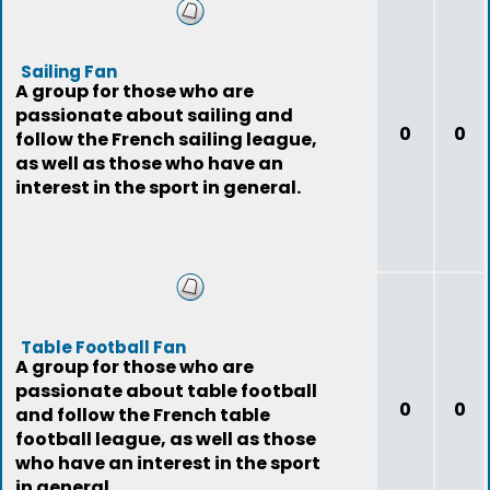
Sailing Fan
A group for those who are
passionate about sailing and
0
0
follow the French sailing league,
as well as those who have an
interest in the sport in general.
Table Football Fan
A group for those who are
passionate about table football
0
0
and follow the French table
football league, as well as those
who have an interest in the sport
in general.