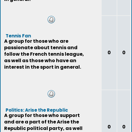
Tennis Fan
A group for those who are
passionate about tennis and
0
0
follow the French tennis league,
as well as those who have an
interest in the sport in general.
Politics: Arise the Republic
A group for those who support
and are a part of the Arise the
0
0
Republic political party, as well