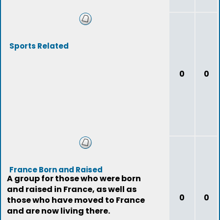
Sports Related
0
0
France Born and Raised
A group for those who were born
and raised in France, as well as
0
0
those who have moved to France
and are now living there.