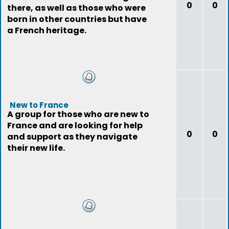
0
0
there, as well as those who were
born in other countries but have
a French heritage.
New to France
A group for those who are new to
France and are looking for help
0
0
and support as they navigate
their new life.