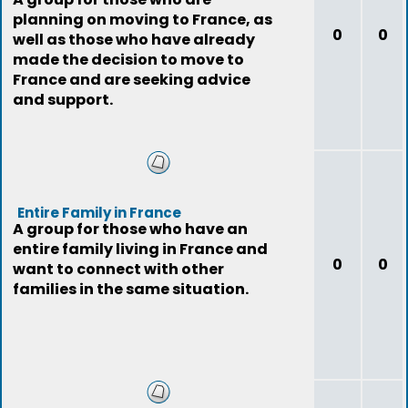
planning on moving to France, as
0
0
well as those who have already
made the decision to move to
France and are seeking advice
and support.
Entire Family in France
A group for those who have an
entire family living in France and
0
0
want to connect with other
families in the same situation.