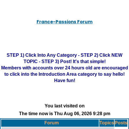
France-Passions Forum
STEP 1) Click Into Any Category - STEP 2) Click NEW
TOPIC - STEP 3) Post! It's that simple!
Members with accounts over 24 hours old are encouraged
to click into the Introduction Area category to say hello!
Have fun!
You last visited on
The time now is Thu Aug 06, 2026 9:28 pm
Forum
Topics
Posts