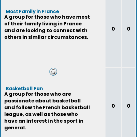
Most Family in France
A group for those who have most
of their family living in France
0
0
and are looking to connect with
others in similar circumstances.
Basketball Fan
A group for those who are
passionate about basketball
0
0
and follow the French basketball
league, as well as those who
have an interest in the sport in
general.