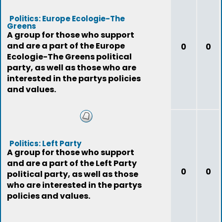
Politics: Europe Ecologie-The
Greens
A group for those who support
and are a part of the Europe
0
0
Ecologie-The Greens political
party, as well as those who are
interested in the partys policies
and values.
Politics: Left Party
A group for those who support
and are a part of the Left Party
0
0
political party, as well as those
who are interested in the partys
policies and values.