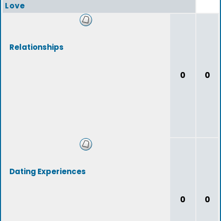
Love
Relationships
0
0
Dating Experiences
0
0