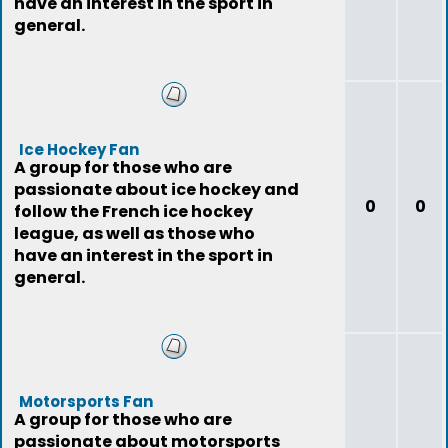
have an interest in the sport in
general.
Ice Hockey Fan
A group for those who are
passionate about ice hockey and
0
0
follow the French ice hockey
league, as well as those who
have an interest in the sport in
general.
Motorsports Fan
A group for those who are
passionate about motorsports