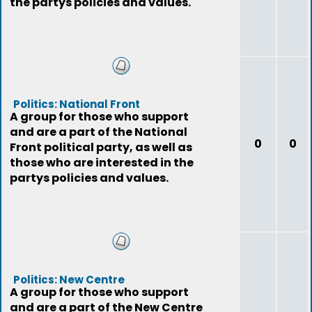
the partys policies and values.
Politics: National Front
A group for those who support
and are a part of the National
0
0
Front political party, as well as
those who are interested in the
partys policies and values.
Politics: New Centre
A group for those who support
and are a part of the New Centre