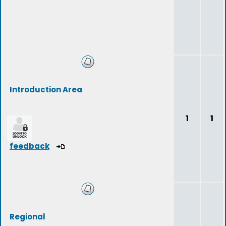
Introduction Area
1
1
feedback
Regional