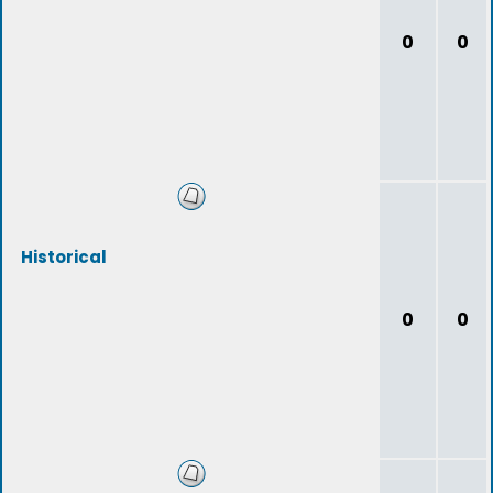
0
0
Historical
0
0