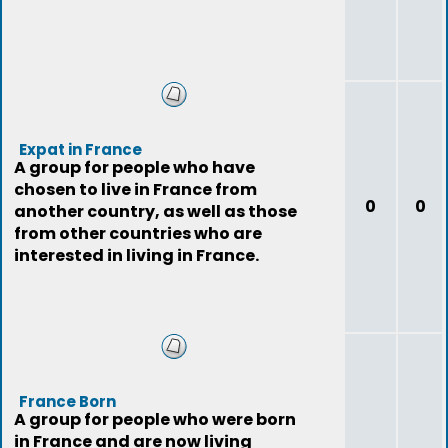
Expat in France
A group for people who have
chosen to live in France from
0
0
another country, as well as those
from other countries who are
interested in living in France.
France Born
A group for people who were born
in France and are now living