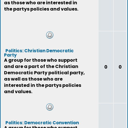
as those who are interested in
the partys policies and values.
Politics: Christian Democratic
Party
A group for those who support
and are a part of the Christian
0
0
Democratic Party political party,
as well as those who are
interested in the partys policies
and values.
Politics: Democratic Convention
A group for those who support