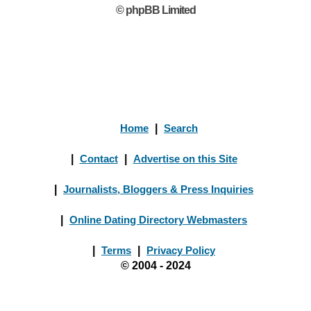
© phpBB Limited
Home
|
Search
|
Contact
|
Advertise on this Site
|
Journalists, Bloggers & Press Inquiries
|
Online Dating Directory Webmasters
|
Terms
|
Privacy Policy
© 2004 - 2024