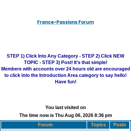
France-Passions Forum
STEP 1) Click Into Any Category - STEP 2) Click NEW
TOPIC - STEP 3) Post! It's that simple!
Members with accounts over 24 hours old are encouraged
to click into the Introduction Area category to say hello!
Have fun!
You last visited on
The time now is Thu Aug 06, 2026 8:36 pm
Forum
Topics
Posts