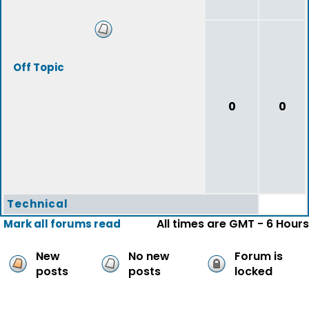
Off Topic
0
0
Technical
All times are GMT - 6 Hours
Mark all forums read
New
No new
Forum is
posts
posts
locked