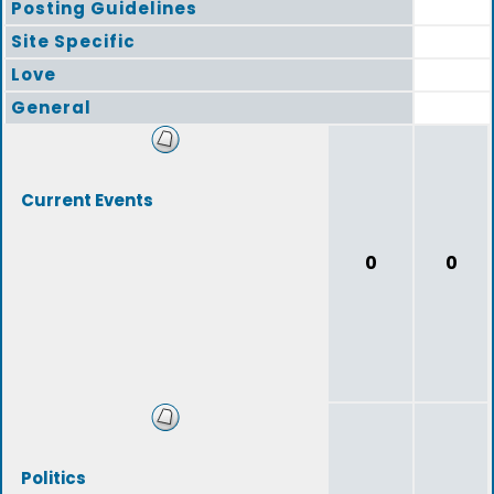
Posting Guidelines
Site Specific
Love
General
Current Events
0
0
Politics