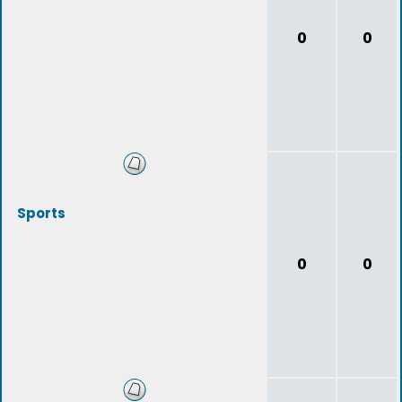
0
0
Sports
0
0