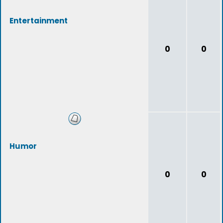
Entertainment
0
0
Humor
0
0