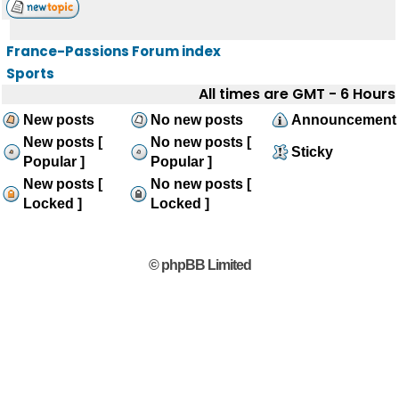
France-Passions Forum index
Sports
All times are GMT - 6 Hours
New posts
No new posts
Announcement
New posts [
No new posts [
Sticky
Popular ]
Popular ]
New posts [
No new posts [
Locked ]
Locked ]
© phpBB Limited