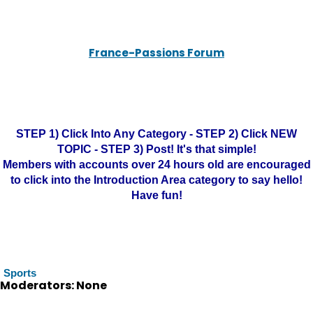
France-Passions Forum
STEP 1) Click Into Any Category - STEP 2) Click NEW
TOPIC - STEP 3) Post! It's that simple!
Members with accounts over 24 hours old are encouraged
to click into the Introduction Area category to say hello!
Have fun!
Sports
Moderators: None