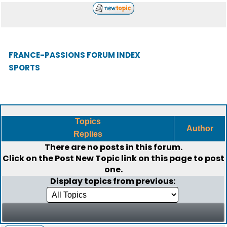
FRANCE-PASSIONS FORUM INDEX
SPORTS
Topics
Author
Replies
There are no posts in this forum.
Click on the
Post New Topic
link on this page to post
one.
Display topics from previous: