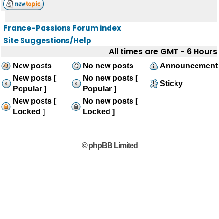
France-Passions Forum index
Site Suggestions/Help
All times are GMT - 6 Hours
New posts
No new posts
Announcement
New posts [
No new posts [
Sticky
Popular ]
Popular ]
New posts [
No new posts [
Locked ]
Locked ]
© phpBB Limited