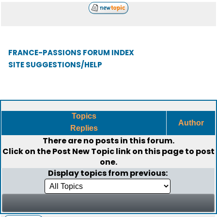
FRANCE-PASSIONS FORUM INDEX
SITE SUGGESTIONS/HELP
Topics
Author
Replies
There are no posts in this forum.
Click on the
Post New Topic
link on this page to post
one.
Display topics from previous: