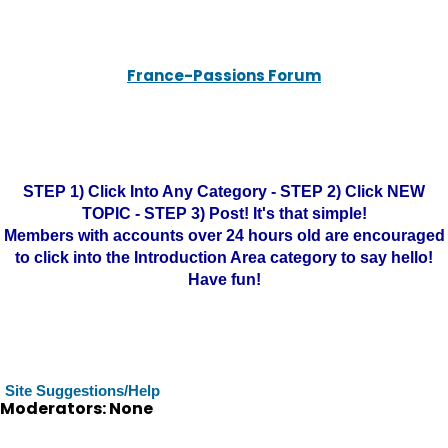
France-Passions Forum
STEP 1) Click Into Any Category - STEP 2) Click NEW
TOPIC - STEP 3) Post! It's that simple!
Members with accounts over 24 hours old are encouraged
to click into the Introduction Area category to say hello!
Have fun!
Site Suggestions/Help
Moderators: None