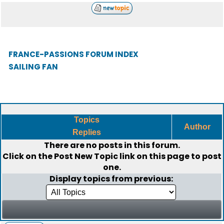
FRANCE-PASSIONS FORUM INDEX
SAILING FAN
Topics
Author
Replies
There are no posts in this forum.
Click on the
Post New Topic
link on this page to post
one.
Display topics from previous: