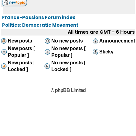
France-Passions Forum index
Politics: Democratic Movement
All times are GMT - 6 Hours
New posts
No new posts
Announcement
New posts [
No new posts [
Sticky
Popular ]
Popular ]
New posts [
No new posts [
Locked ]
Locked ]
© phpBB Limited