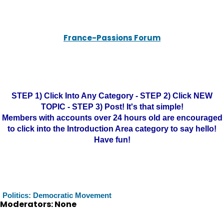
France-Passions Forum
STEP 1) Click Into Any Category - STEP 2) Click NEW
TOPIC - STEP 3) Post! It's that simple!
Members with accounts over 24 hours old are encouraged
to click into the Introduction Area category to say hello!
Have fun!
Politics: Democratic Movement
Moderators: None