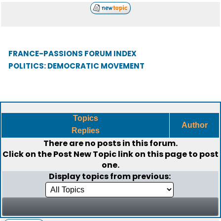
FRANCE-PASSIONS FORUM INDEX
POLITICS: DEMOCRATIC MOVEMENT
Topics
Author
Replies
There are no posts in this forum.
Click on the
Post New Topic
link on this page to post
one.
Display topics from previous: