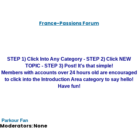
France-Passions Forum
STEP 1) Click Into Any Category - STEP 2) Click NEW
TOPIC - STEP 3) Post! It's that simple!
Members with accounts over 24 hours old are encouraged
to click into the Introduction Area category to say hello!
Have fun!
Parkour Fan
Moderators: None