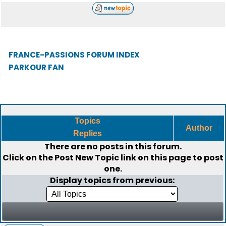
FRANCE-PASSIONS FORUM INDEX
PARKOUR FAN
Topics
Author
Replies
There are no posts in this forum.
Click on the
Post New Topic
link on this page to post
one.
Display topics from previous: