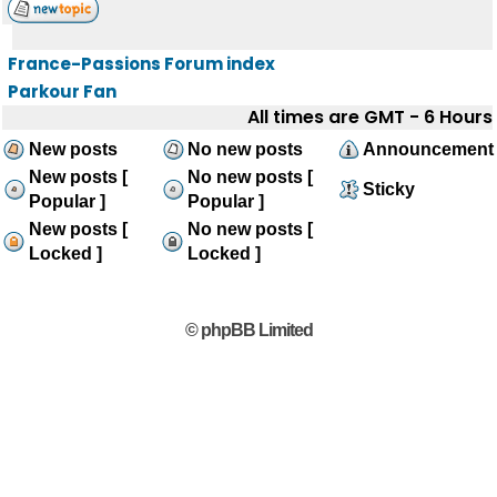
France-Passions Forum index
Parkour Fan
All times are GMT - 6 Hours
New posts
No new posts
Announcement
New posts [
No new posts [
Sticky
Popular ]
Popular ]
New posts [
No new posts [
Locked ]
Locked ]
© phpBB Limited