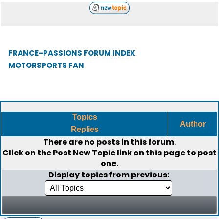
FRANCE-PASSIONS FORUM INDEX
MOTORSPORTS FAN
Topics
Author
Replies
There are no posts in this forum.
Click on the
Post New Topic
link on this page to post
one.
Display topics from previous: