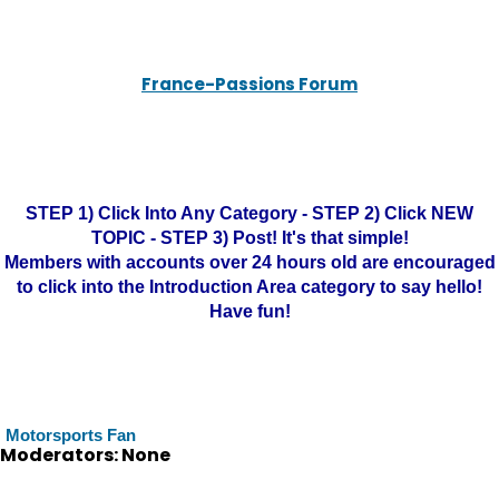
France-Passions Forum
STEP 1) Click Into Any Category - STEP 2) Click NEW
TOPIC - STEP 3) Post! It's that simple!
Members with accounts over 24 hours old are encouraged
to click into the Introduction Area category to say hello!
Have fun!
Motorsports Fan
Moderators: None