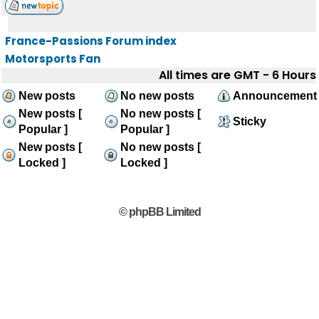
France-Passions Forum index
Motorsports Fan
All times are GMT - 6 Hours
New posts
No new posts
Announcement
New posts [
No new posts [
Sticky
Popular ]
Popular ]
New posts [
No new posts [
Locked ]
Locked ]
© phpBB Limited