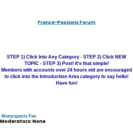
France-Passions Forum
STEP 1) Click Into Any Category - STEP 2) Click NEW
TOPIC - STEP 3) Post! It's that simple!
Members with accounts over 24 hours old are encouraged
to click into the Introduction Area category to say hello!
Have fun!
Motorsports Fan
Moderators: None