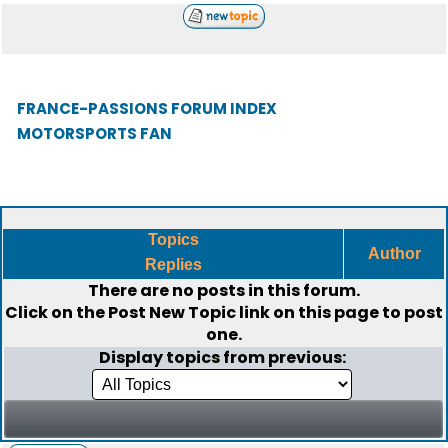
FRANCE-PASSIONS FORUM INDEX
MOTORSPORTS FAN
Topics
Author
Replies
There are no posts in this forum.
Click on the
Post New Topic
link on this page to post
one.
Display topics from previous: