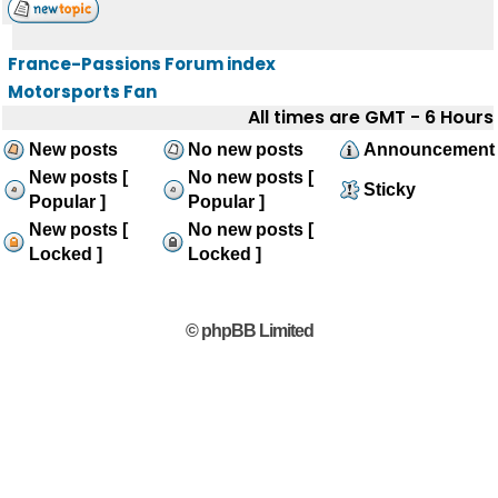
France-Passions Forum index
Motorsports Fan
All times are GMT - 6 Hours
New posts
No new posts
Announcement
New posts [
No new posts [
Sticky
Popular ]
Popular ]
New posts [
No new posts [
Locked ]
Locked ]
© phpBB Limited