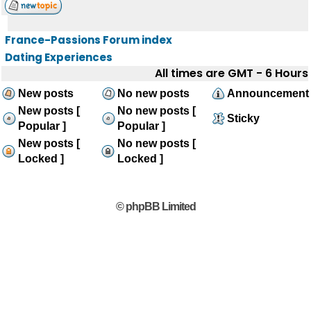
France-Passions Forum index
Dating Experiences
All times are GMT - 6 Hours
New posts
No new posts
Announcement
New posts [
No new posts [
Sticky
Popular ]
Popular ]
New posts [
No new posts [
Locked ]
Locked ]
© phpBB Limited