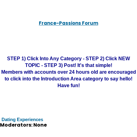
France-Passions Forum
STEP 1) Click Into Any Category - STEP 2) Click NEW
TOPIC - STEP 3) Post! It's that simple!
Members with accounts over 24 hours old are encouraged
to click into the Introduction Area category to say hello!
Have fun!
Dating Experiences
Moderators: None