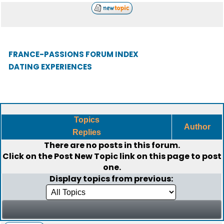
FRANCE-PASSIONS FORUM INDEX
DATING EXPERIENCES
Topics
Author
Replies
There are no posts in this forum.
Click on the
Post New Topic
link on this page to post
one.
Display topics from previous: