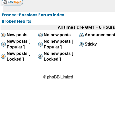
France-Passions Forum index
Broken Hearts
All times are GMT - 6 Hours
New posts
No new posts
Announcement
New posts [
No new posts [
Sticky
Popular ]
Popular ]
New posts [
No new posts [
Locked ]
Locked ]
© phpBB Limited