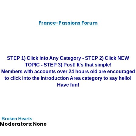
France-Passions Forum
STEP 1) Click Into Any Category - STEP 2) Click NEW
TOPIC - STEP 3) Post! It's that simple!
Members with accounts over 24 hours old are encouraged
to click into the Introduction Area category to say hello!
Have fun!
Broken Hearts
Moderators: None