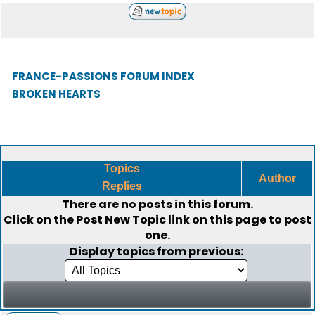
FRANCE-PASSIONS FORUM INDEX
BROKEN HEARTS
Topics
Author
Replies
There are no posts in this forum.
Click on the
Post New Topic
link on this page to post
one.
Display topics from previous: